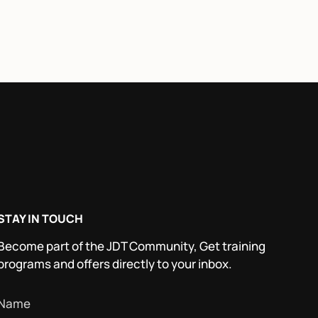
STAY IN TOUCH
Become part of the JDT Community, Get training
programs and offers directly to your inbox.