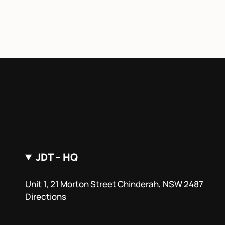
JDT – HQ
Unit 1, 21 Morton Street Chinderah, NSW 2487
Directions