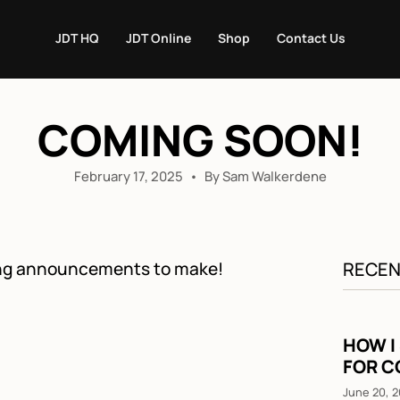
JDT HQ
JDT Online
Shop
Contact Us
COMING SOON!
February 17, 2025
By Sam Walkerdene
ting announcements to make!
RECEN
HOW I
FOR C
June 20, 