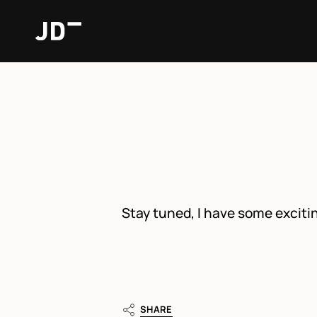
Skip
to
content
Stay tuned, I have some exci
SHARE