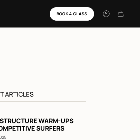
BOOK A CLASS
Account
T ARTICLES
 STRUCTURE WARM-UPS
OMPETITIVE SURFERS
2025