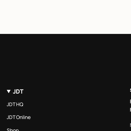
JDT
JDT HQ
JDT Online
Shop