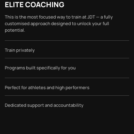
ELITE COACHING
This is the most focused way to train at JDT — a fully
customised approach designed to unlock your full
potential.
Train privately
Programs built specifically for you
Perfect for athletes and high performers
Dedicated support and accountability