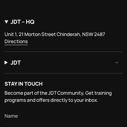
JDT – HQ
Unit 1, 21 Morton Street Chinderah, NSW 2487
Directions
JDT
STAY IN TOUCH
Become part of the JDT Community, Get training
programs and offers directly to your inbox.