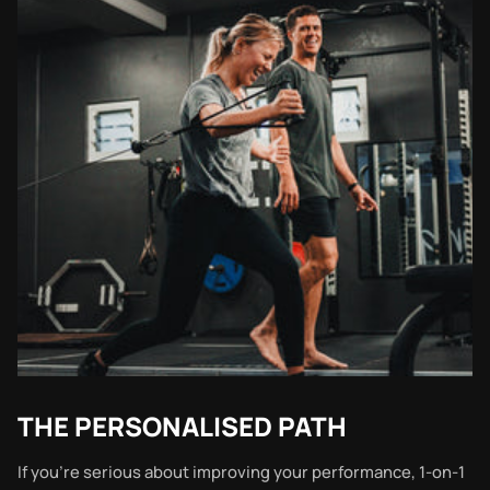
THE PERSONALISED PATH
If you’re serious about improving your performance, 1-on-1