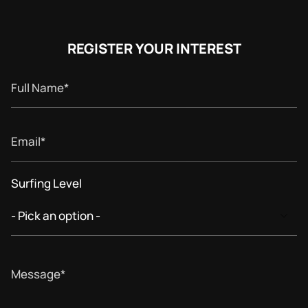
REGISTER YOUR INTEREST
Full
Name
Email
Surfing Level
Message