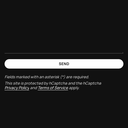
SEND
Fields marked with an asterisk (*) are required.
This site is protected by hCaptcha and the hCaptcha
Privacy Policy
and
Terms of Service
apply.