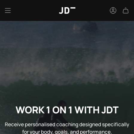
Skip
to
Accou
content
WORK 1 ON 1 WITH JDT
Receive personalised coaching designed specifically
for your body, goals, and performance.