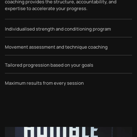
coaching provides the structure, accountability, and
expertise to accelerate your progress.
Individualised strength and conditioning program
Movement assessment and technique coaching
Tailored progression based on your goals
Maximum results from every session