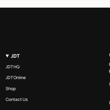
JDT
JDT HQ
JDT Online
Shop
Contact Us