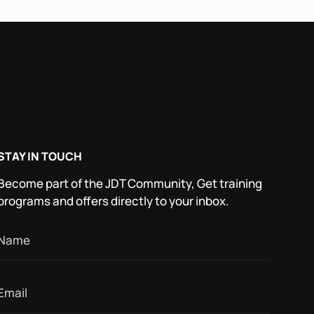
STAY IN TOUCH
Become part of the JDT Community, Get training
programs and offers directly to your inbox.