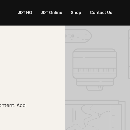
JDT HQ
JDT Online
Shop
Contact Us
content. Add