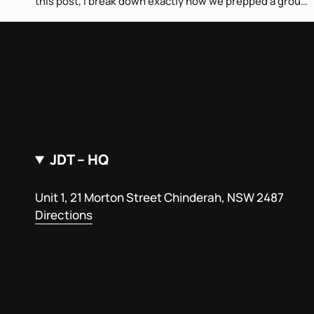
this post, I break down exactly how we prepped a group
of world tour surfers...
JDT – HQ
Unit 1, 21 Morton Street Chinderah, NSW 2487
Directions