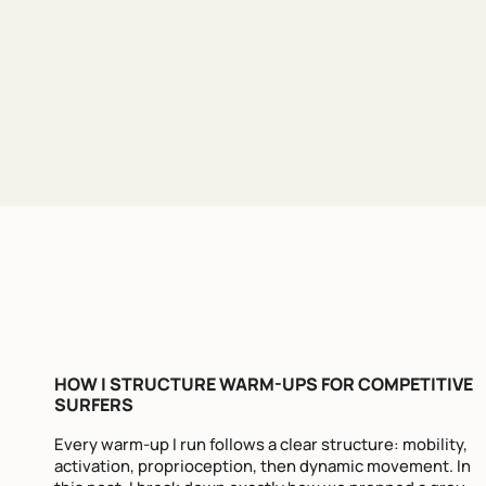
HOW I STRUCTURE WARM-UPS FOR COMPETITIVE
SURFERS
Every warm-up I run follows a clear structure: mobility,
activation, proprioception, then dynamic movement. In