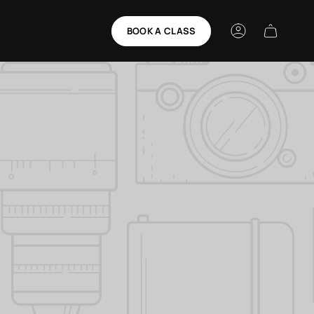
BOOK A CLASS
Account