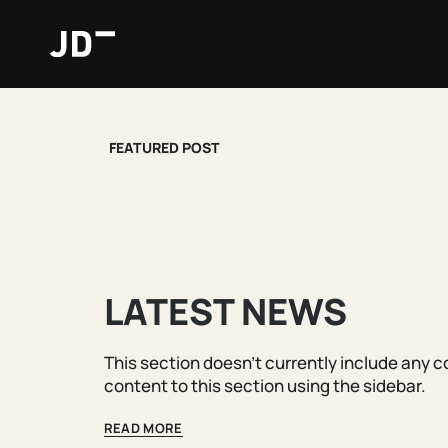
Skip
to
content
FEATURED POST
LATEST NEWS
This section doesn't currently include any 
content to this section using the sidebar.
READ MORE