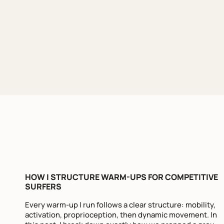
HOW I STRUCTURE WARM-UPS FOR COMPETITIVE
SURFERS
Every warm-up I run follows a clear structure: mobility,
activation, proprioception, then dynamic movement. In