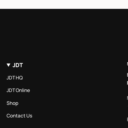
JDT
JDT HQ
JDT Online
Shop
Contact Us