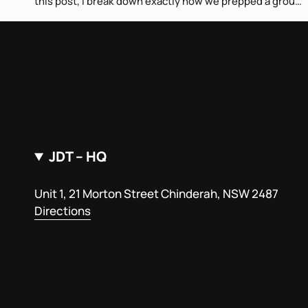
this post, I break down exactly how we prepped a group
of world tour surfers...
JDT – HQ
Unit 1, 21 Morton Street Chinderah, NSW 2487
Directions