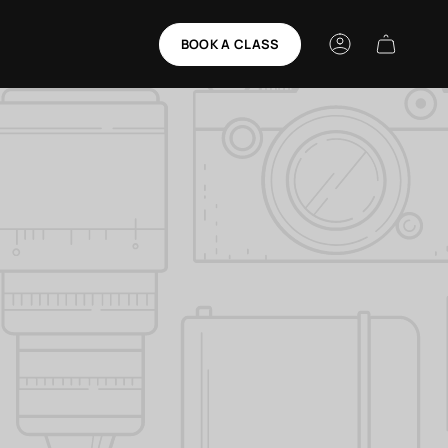
BOOK A CLASS
Account