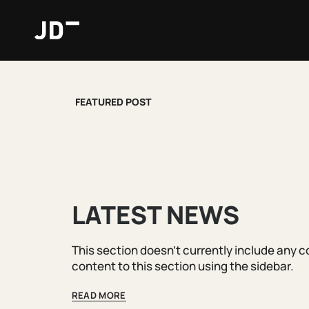
Skip
to
content
FEATURED POST
LATEST NEWS
This section doesn't currently include any 
content to this section using the sidebar.
READ MORE