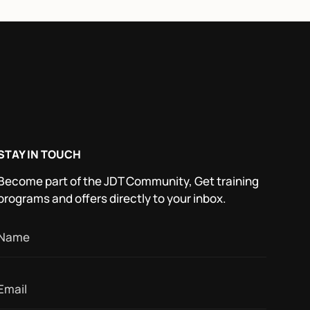
STAY IN TOUCH
Become part of the JDT Community, Get training
programs and offers directly to your inbox.