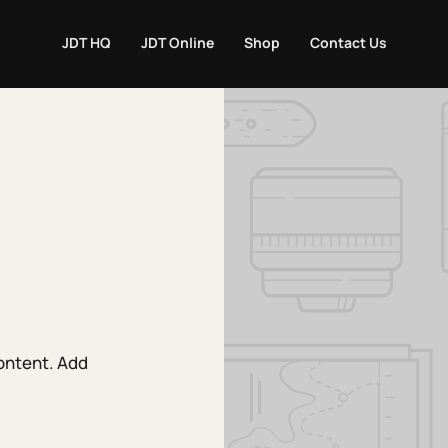
JDT HQ
JDT Online
Shop
Contact Us
content. Add